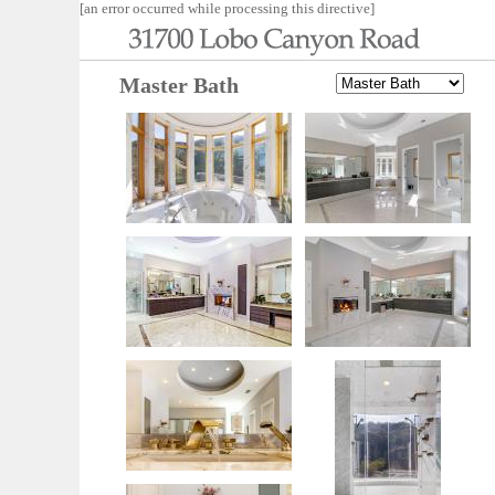
[an error occurred while processing this directive]
Master Bath