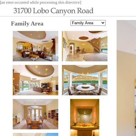
[an error occurred while processing this directive]
Family Area