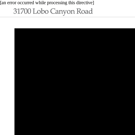
[an error occurred while processing this directive]