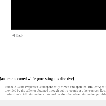
[an error occurred while processing this directive]
Pinnacle Estate Properties is independently owned and operated. Broker/Agent do
provided by the seller or obtained through public records or other sources. Eac
professionals. All information contained herein is based on information provide