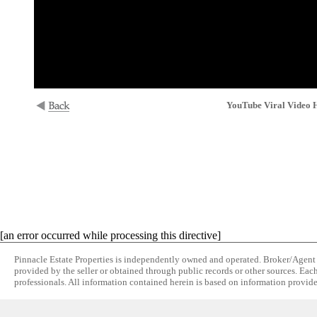
YouTube Viral Video H
[an error occurred while processing this directive]
Pinnacle Estate Properties is independently owned and operated. Broker/Agent do
provided by the seller or obtained through public records or other sources. Eac
professionals. All information contained herein is based on information provide