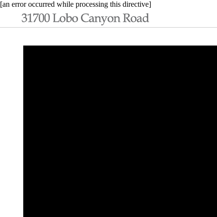
[an error occurred while processing this directive]